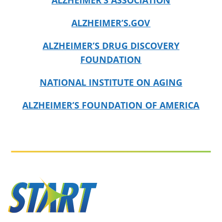
ALZHEIMER’S ASSOCIATION
ALZHEIMER’S.GOV
ALZHEIMER’S DRUG DISCOVERY
FOUNDATION
NATIONAL INSTITUTE ON AGING
ALZHEIMER’S FOUNDATION OF AMERICA