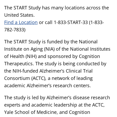
The START Study has many locations across the
United States.
Find a Location
or call 1-833-START-33 (1-833-
782-7833)
The START Study is funded by the National
Institute on Aging (NIA) of the National Institutes
of Health (NIH) and sponsored by Cognition
Therapeutics. The study is being conducted by
the NIH-funded Alzheimer’s Clinical Trial
Consortium (ACTC), a network of leading
academic Alzheimer’s research centers.
The study is led by Alzheimer’s disease research
experts and academic leadership at the ACTC,
Yale School of Medicine, and Cognition