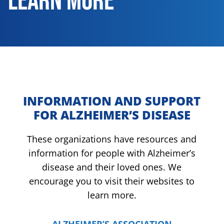
LEARN MORE
INFORMATION AND SUPPORT
FOR ALZHEIMER’S DISEASE
These organizations have resources and
information for people with Alzheimer’s
disease and their loved ones. We
encourage you to visit their websites to
learn more.