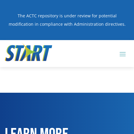
The ACTC repository is under review for potential
modification in compliance with Administration directives.